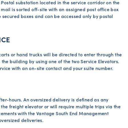
ostal substation located in the service corridor on the
mail is sorted off-site with an assigned post office box
re secured boxes and can be accessed only by postal
ICE
carts or hand trucks will be directed to enter through the
 the building by using one of the two Service Elevators.
rvice with an on-site contact and your suite number.
ter-hours. An oversized delivery is defined as any
 the freight elevator or will require multiple trips via the
rangements with the Vantage South End Management
oversized deliveries.