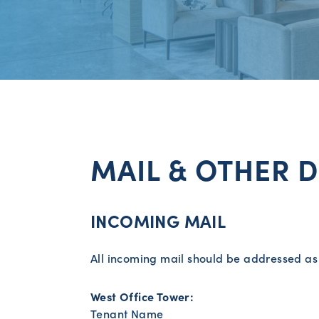
MAIL & OTHER D
INCOMING MAIL
All incoming mail should be addressed as 
West Office Tower:
Tenant Name