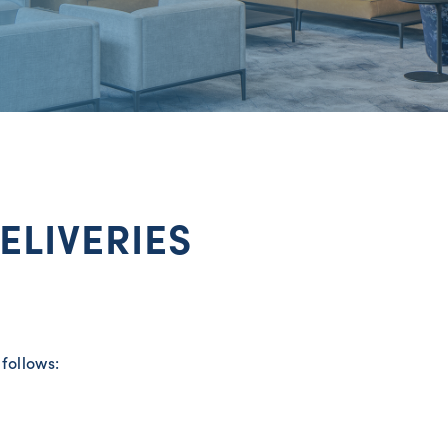
ELIVERIES
follows: