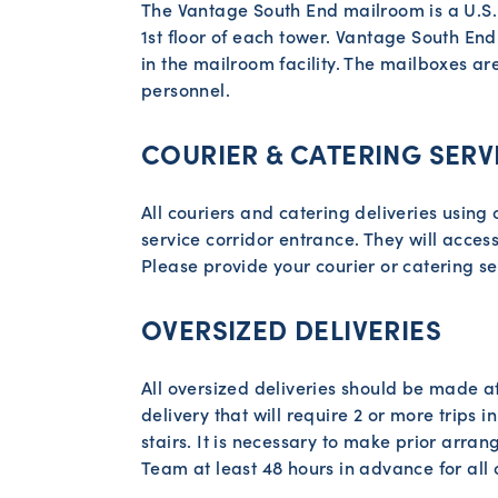
The Vantage South End mailroom is a U.S. P
1st floor of each tower. Vantage South End 
in the mailroom facility. The mailboxes a
personnel.
COURIER & CATERING SERV
All couriers and catering deliveries using 
service corridor entrance. They will access
Please provide your courier or catering se
OVERSIZED DELIVERIES
All oversized deliveries should be made af
delivery that will require 2 or more trips in
stairs. It is necessary to make prior ar
Team at least 48 hours in advance for all 