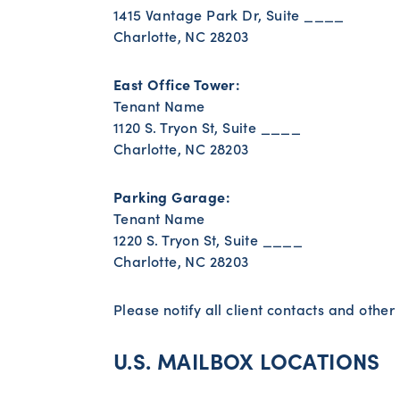
1415 Vantage Park Dr, Suite ____
Charlotte, NC 28203
East Office Tower:
Tenant Name
1120 S. Tryon St, Suite ____
Charlotte, NC 28203
Parking Garage:
Tenant Name
1220 S. Tryon St, Suite ____
Charlotte, NC 28203
Please notify all client contacts and othe
U.S. MAILBOX LOCATIONS