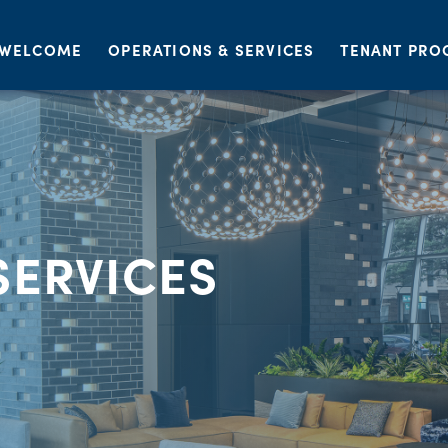
WELCOME
OPERATIONS & SERVICES
TENANT PRO
SERVICES