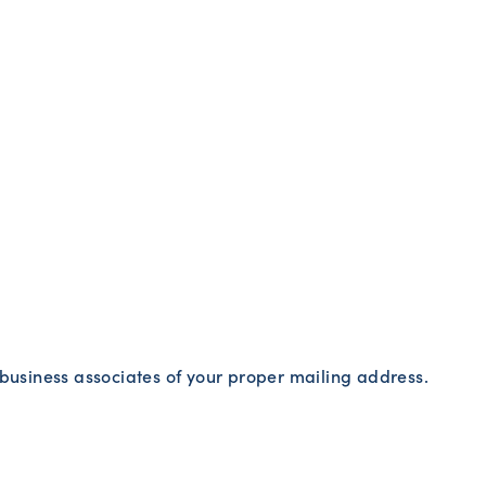
r business associates of your proper mailing address.