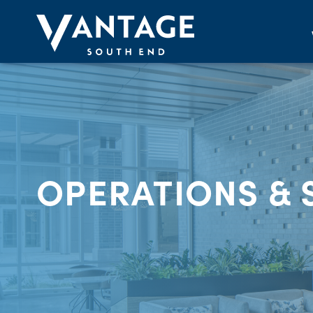
OPERATIONS & 