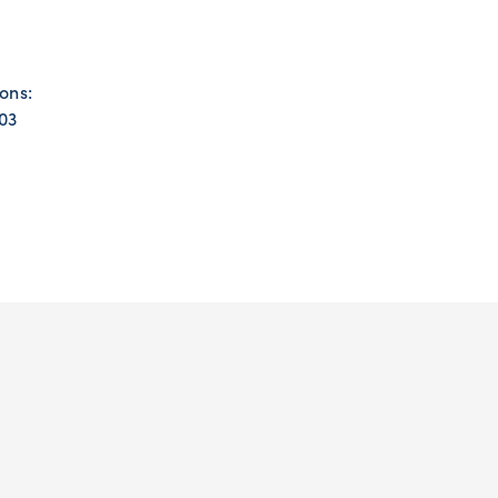
ons:
203