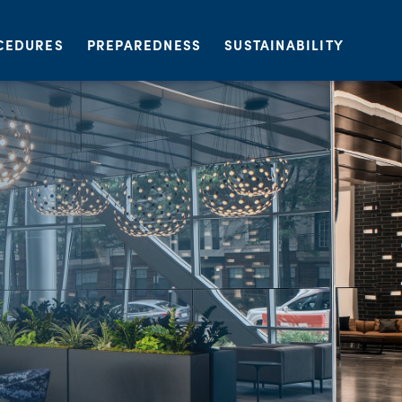
CEDURES
PREPAREDNESS
SUSTAINABILITY