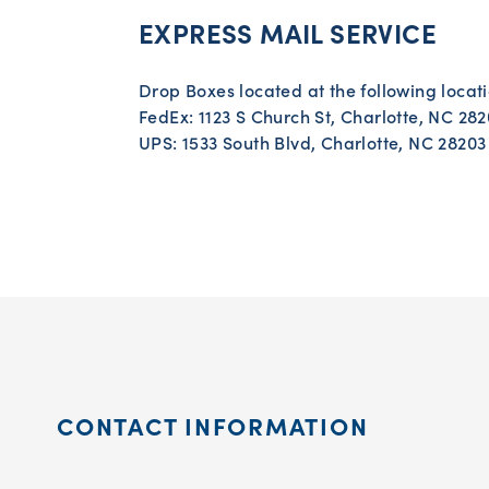
EXPRESS MAIL SERVICE
Drop Boxes located at the following locati
FedEx: 1123 S Church St, Charlotte, NC 28
UPS: 1533 South Blvd, Charlotte, NC 28203
CONTACT INFORMATION