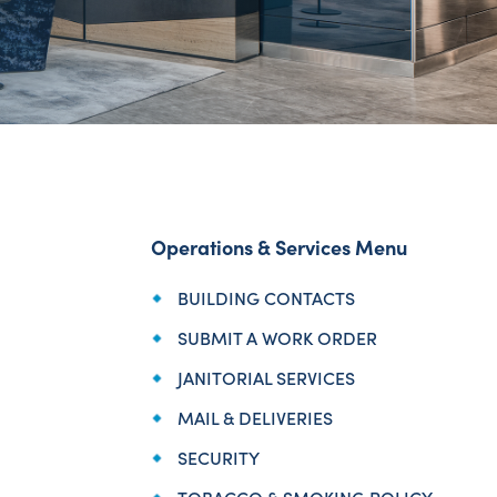
Operations & Services Menu
BUILDING CONTACTS
SUBMIT A WORK ORDER
JANITORIAL SERVICES
MAIL & DELIVERIES
SECURITY
TOBACCO & SMOKING POLICY